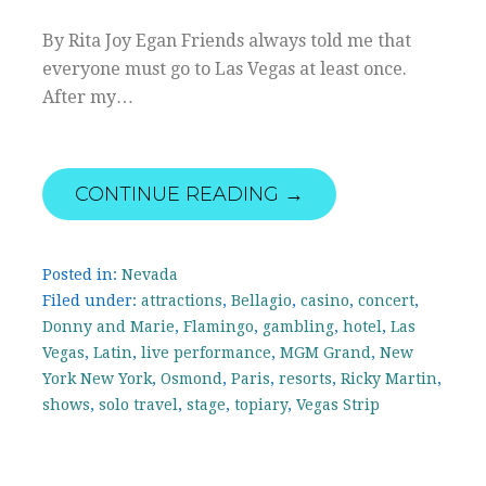
By Rita Joy Egan Friends always told me that
everyone must go to Las Vegas at least once.
After my…
CONTINUE READING →
Posted in:
Nevada
Filed under:
attractions
,
Bellagio
,
casino
,
concert
,
Donny and Marie
,
Flamingo
,
gambling
,
hotel
,
Las
Vegas
,
Latin
,
live performance
,
MGM Grand
,
New
York New York
,
Osmond
,
Paris
,
resorts
,
Ricky Martin
,
shows
,
solo travel
,
stage
,
topiary
,
Vegas Strip