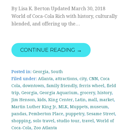
By Lisa K. Berton Updated March 30, 2018
World of Coca-Cola Rich with history, culturally
blended, and offering up the…
CONTINUE READING →
Posted in:
Georgia
,
South
Filed under:
Atlanta
,
attractions
,
city
,
CNN
,
Coca
Cola
,
downtown
,
family friendly
,
ferris wheel
,
field
trip
,
Georgia
,
Georgia Aquarium
,
grocery
,
history
,
Jim Henson
,
kids
,
King Center
,
Latin
,
mall
,
market
,
Martin Luther King Jr
,
MLK
,
Muppets
,
museum
,
pandas
,
Pemberton Place
,
puppetry
,
Sesame Street
,
shopping
,
solo travel
,
studio tour
,
travel
,
World of
Coca-Cola
,
Zoo Atlanta