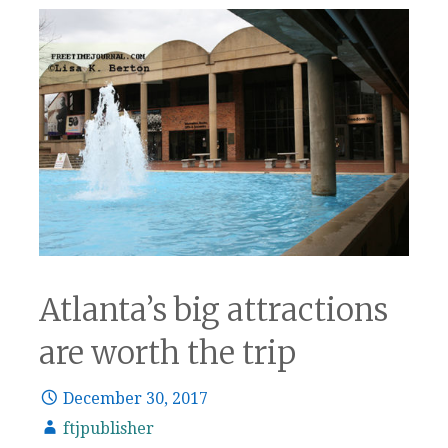
Atlanta’s big attractions
are worth the trip
December 30, 2017
ftjpublisher