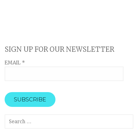
SIGN UP FOR OUR NEWSLETTER
EMAIL
*
SEARCH
FOR: