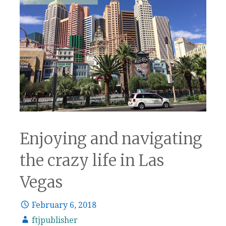
Enjoying and navigating
the crazy life in Las
Vegas
February 6, 2018
ftjpublisher