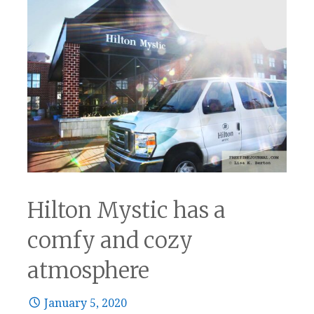
Hilton Mystic has a
comfy and cozy
atmosphere
January 5, 2020