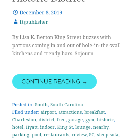
December 8, 2019
ftjpublisher
By Lisa K. Berton King Street buzzes with
patrons coming in and out of hole-in-the-wall
kitchens and trendy bars. Sojourn…
CONTINUE READING →
Posted in:
South
,
South Carolina
Filed under:
airport
,
attractions
,
breakfast
,
Charleston
,
district
,
free
,
garage
,
gym
,
historic
,
hotel
,
Hyatt
,
indoor
,
King St
,
lounge
,
nearby
,
parking
,
pool
,
restaurants
,
review
,
SC
,
sleep sofa
,