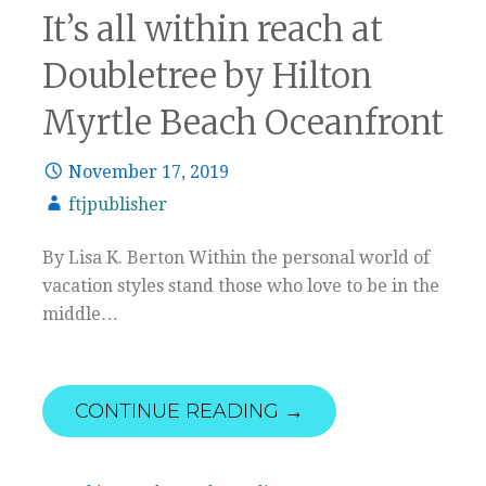
It’s all within reach at
Doubletree by Hilton
Myrtle Beach Oceanfront
November 17, 2019
ftjpublisher
By Lisa K. Berton Within the personal world of
vacation styles stand those who love to be in the
middle…
CONTINUE READING →