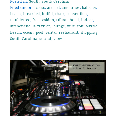
Posted in:
South
,
South Carolina
Filed under:
access
,
airport
,
amenities
,
balcony
,
beach
,
breakfast
,
buffet
,
chair
,
convention
,
Doubletree
,
free
,
golden
,
Hilton
,
hotel
,
indoor
,
kitchenette
,
lazy river
,
lounge
,
mini golf
,
Myrtle
Beach
,
ocean
,
pool
,
rental
,
restaurant
,
shopping
,
South Carolina
,
strand
,
view