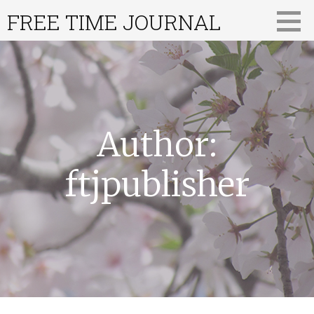
Skip
FREE TIME JOURNAL
to
content
Author:
ftjpublisher