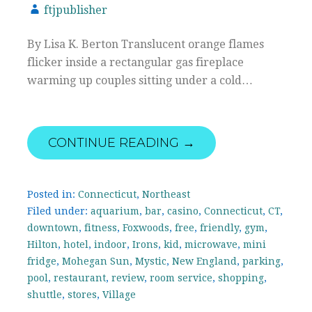
ftjpublisher
By Lisa K. Berton Translucent orange flames
flicker inside a rectangular gas fireplace
warming up couples sitting under a cold…
CONTINUE READING →
Posted in:
Connecticut
,
Northeast
Filed under:
aquarium
,
bar
,
casino
,
Connecticut
,
CT
,
downtown
,
fitness
,
Foxwoods
,
free
,
friendly
,
gym
,
Hilton
,
hotel
,
indoor
,
Irons
,
kid
,
microwave
,
mini
fridge
,
Mohegan Sun
,
Mystic
,
New England
,
parking
,
pool
,
restaurant
,
review
,
room service
,
shopping
,
shuttle
,
stores
,
Village