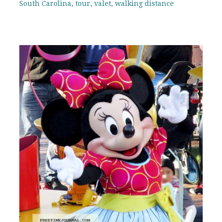
South Carolina
,
tour
,
valet
,
walking distance