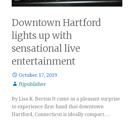
Downtown Hartford
lights up with
sensational live
entertainment
October 17, 2019
ftjpublisher
By Lisa K. Berton It came as a pleasant surprise
to experience first-hand that downtown
Hartford, Connecticut is ideally compact.…