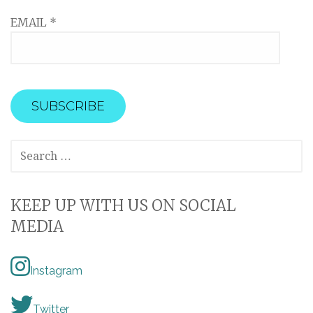
EMAIL
*
SEARCH
FOR:
KEEP UP WITH US ON SOCIAL
MEDIA
Instagram
Twitter