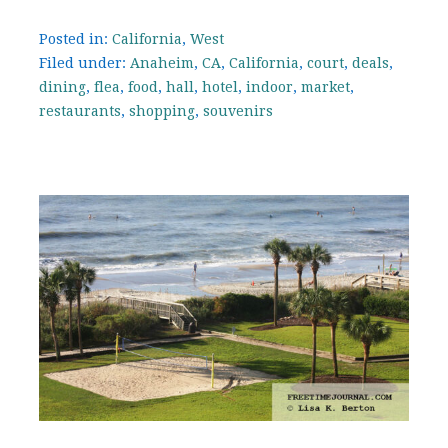
Posted in:
California
,
West
Filed under:
Anaheim
,
CA
,
California
,
court
,
deals
,
dining
,
flea
,
food
,
hall
,
hotel
,
indoor
,
market
,
restaurants
,
shopping
,
souvenirs