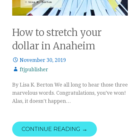
How to stretch your
dollar in Anaheim
November 30, 2019
ftjpublisher
By Lisa K. Berton We all long to hear those three
marvelous words. Congratulations, you’ve won!
Alas, it doesn’t happen…
CONTINUE READING →