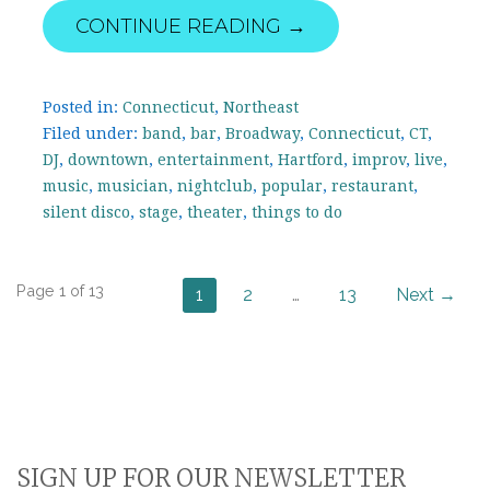
CONTINUE READING →
Posted in:
Connecticut
,
Northeast
Filed under:
band
,
bar
,
Broadway
,
Connecticut
,
CT
,
DJ
,
downtown
,
entertainment
,
Hartford
,
improv
,
live
,
music
,
musician
,
nightclub
,
popular
,
restaurant
,
silent disco
,
stage
,
theater
,
things to do
Post
Page 1 of 13
1
2
…
13
Next →
navigation
SIGN UP FOR OUR NEWSLETTER