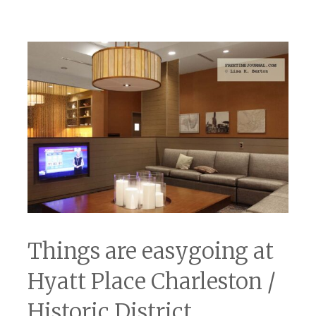
Things are easygoing at
Hyatt Place Charleston /
Historic District