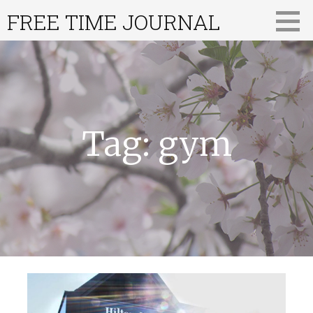
Skip
FREE TIME JOURNAL
to
content
Tag: gym