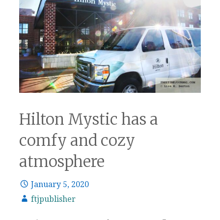
Hilton Mystic has a
comfy and cozy
atmosphere
January 5, 2020
ftjpublisher