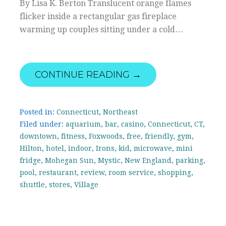
By Lisa K. Berton Translucent orange flames
flicker inside a rectangular gas fireplace
warming up couples sitting under a cold…
CONTINUE READING →
Posted in:
Connecticut
,
Northeast
Filed under:
aquarium
,
bar
,
casino
,
Connecticut
,
CT
,
downtown
,
fitness
,
Foxwoods
,
free
,
friendly
,
gym
,
Hilton
,
hotel
,
indoor
,
Irons
,
kid
,
microwave
,
mini
fridge
,
Mohegan Sun
,
Mystic
,
New England
,
parking
,
pool
,
restaurant
,
review
,
room service
,
shopping
,
shuttle
,
stores
,
Village