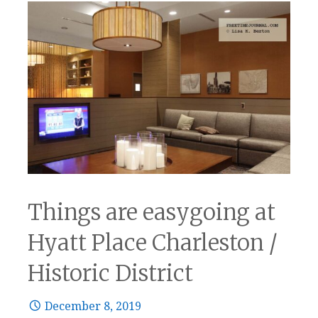
Things are easygoing at
Hyatt Place Charleston /
Historic District
December 8, 2019