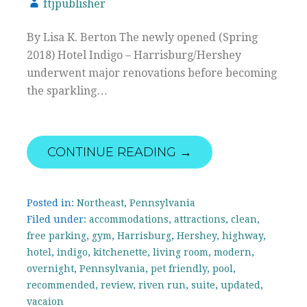
ftjpublisher
By Lisa K. Berton The newly opened (Spring
2018) Hotel Indigo – Harrisburg/Hershey
underwent major renovations before becoming
the sparkling…
CONTINUE READING →
Posted in:
Northeast
,
Pennsylvania
Filed under:
accommodations
,
attractions
,
clean
,
free parking
,
gym
,
Harrisburg
,
Hershey
,
highway
,
hotel
,
indigo
,
kitchenette
,
living room
,
modern
,
overnight
,
Pennsylvania
,
pet friendly
,
pool
,
recommended
,
review
,
riven run
,
suite
,
updated
,
vacaion