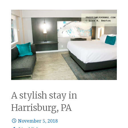
A stylish stay in
Harrisburg, PA
November 5, 2018