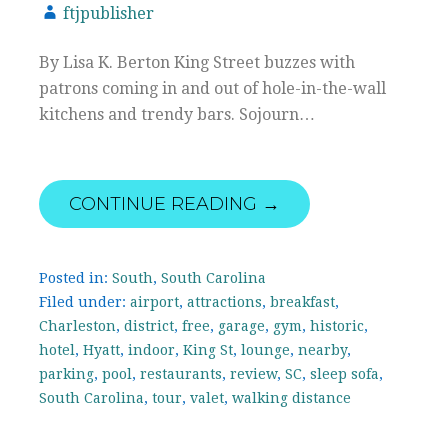
ftjpublisher
By Lisa K. Berton King Street buzzes with
patrons coming in and out of hole-in-the-wall
kitchens and trendy bars. Sojourn…
CONTINUE READING →
Posted in:
South
,
South Carolina
Filed under:
airport
,
attractions
,
breakfast
,
Charleston
,
district
,
free
,
garage
,
gym
,
historic
,
hotel
,
Hyatt
,
indoor
,
King St
,
lounge
,
nearby
,
parking
,
pool
,
restaurants
,
review
,
SC
,
sleep sofa
,
South Carolina
,
tour
,
valet
,
walking distance