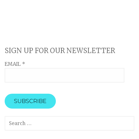
SIGN UP FOR OUR NEWSLETTER
EMAIL
*
SEARCH
FOR: