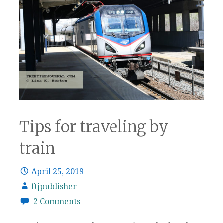
Tips for traveling by
train
April 25, 2019
ftjpublisher
2 Comments