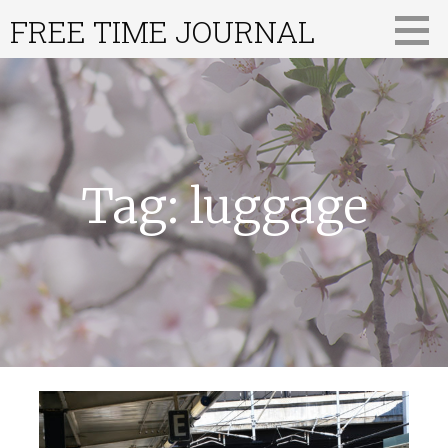
Skip
FREE TIME JOURNAL
to
content
Tag: luggage