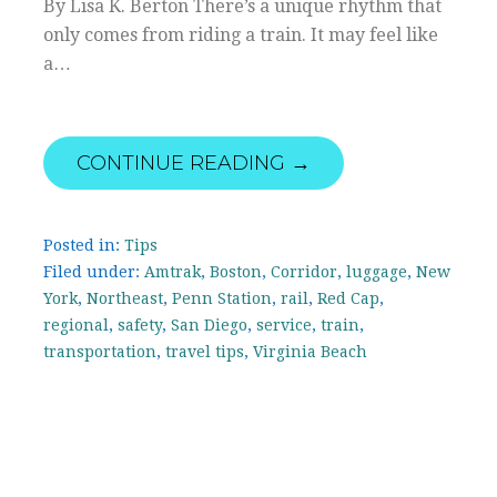
By Lisa K. Berton There’s a unique rhythm that
only comes from riding a train. It may feel like
a…
CONTINUE READING →
Posted in:
Tips
Filed under:
Amtrak
,
Boston
,
Corridor
,
luggage
,
New
York
,
Northeast
,
Penn Station
,
rail
,
Red Cap
,
regional
,
safety
,
San Diego
,
service
,
train
,
transportation
,
travel tips
,
Virginia Beach