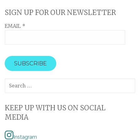
SIGN UP FOR OUR NEWSLETTER
EMAIL
*
SEARCH
FOR:
KEEP UP WITH US ON SOCIAL
MEDIA
Instagram