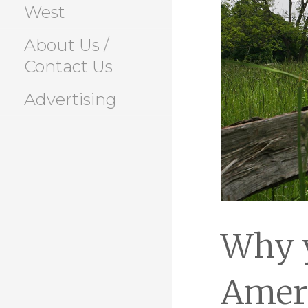
West
About Us /
Contact Us
Advertising
Why y
Amer