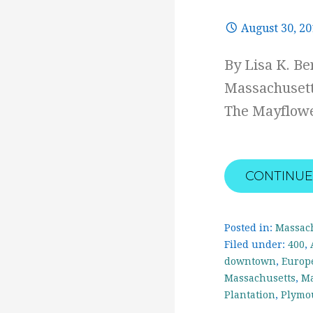
August 30, 2
By Lisa K. B
Massachusett
The Mayflowe
CONTINUE
Posted in:
Massac
Filed under:
400
,
downtown
,
Europ
Massachusetts
,
Ma
Plantation
,
Plymo