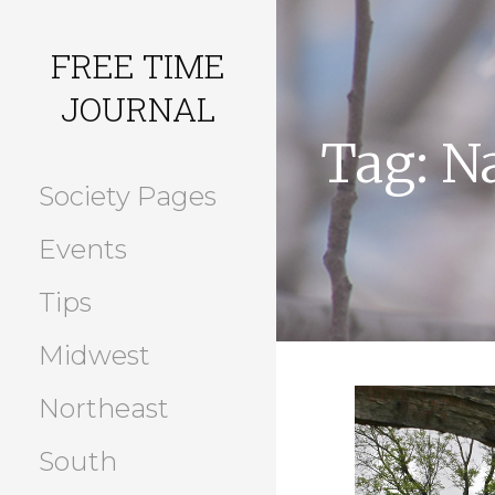
Skip
to
FREE TIME
content
JOURNAL
Tag: N
Society Pages
Events
Tips
Midwest
Northeast
South