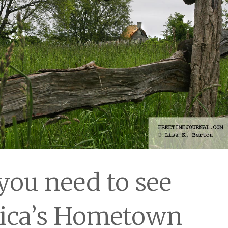
ou need to see
ica’s Hometown