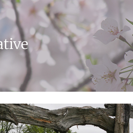
ative