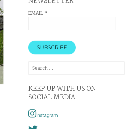
NEWSLETTER
EMAIL
*
SEARCH
FOR:
KEEP UP WITH US ON
SOCIAL MEDIA
Instagram