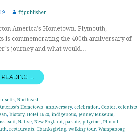
019
ftjpublisher
erton America’s Hometown, Plymouth,
s is commemorating the 400th anniversary of
r’s journey and what would…
 READING →
husetts
,
Northeast
America's Hometown
,
anniversary
,
celebration
,
Center
,
colonists
ean
,
history
,
Hotel 1620
,
indigenous
,
Jenney Museum
,
ssasoit
,
Native
,
New England
,
parade
,
pilgrims
,
Plimoth
uth
,
restaurants
,
Thanksgiving
,
walking tour
,
Wampanoag