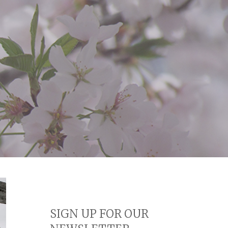
SIGN UP FOR OUR