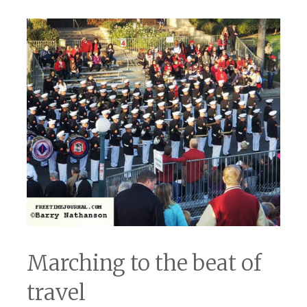
Marching to the beat of
travel