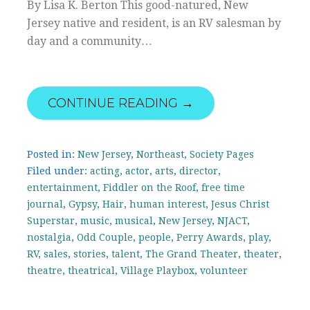
By Lisa K. Berton This good-natured, New
Jersey native and resident, is an RV salesman by
day and a community…
CONTINUE READING →
Posted in:
New Jersey
,
Northeast
,
Society Pages
Filed under:
acting
,
actor
,
arts
,
director
,
entertainment
,
Fiddler on the Roof
,
free time
journal
,
Gypsy
,
Hair
,
human interest
,
Jesus Christ
Superstar
,
music
,
musical
,
New Jersey
,
NJACT
,
nostalgia
,
Odd Couple
,
people
,
Perry Awards
,
play
,
RV
,
sales
,
stories
,
talent
,
The Grand Theater
,
theater
,
theatre
,
theatrical
,
Village Playbox
,
volunteer