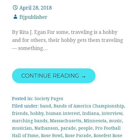
April 28, 2018
ftjpublisher
By Rita J. Egan For some, traveling is a hobby
and for others, their hobby gets them traveling
— something…
CONTINUE READING →
Posted in:
Society Pages
Filed under:
band
,
Bands of America Championship
,
friends
,
hobby
,
human interest
,
Indiana
,
interview
,
marching bands
,
Massachusetts
,
Minnesota
,
music
,
musician
,
Nathanson
,
parade
,
people
,
Pro Football
Hall of Fame
,
Rose Bowl
,
Rose Parade
,
Rosefest Rose