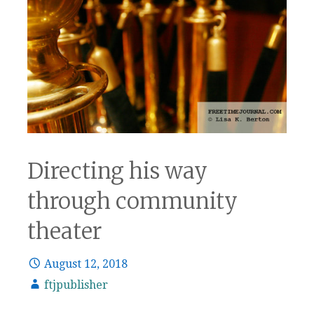
Directing his way
through community
theater
August 12, 2018
ftjpublisher