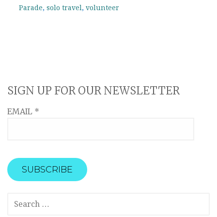
Parade
,
solo travel
,
volunteer
SIGN UP FOR OUR NEWSLETTER
EMAIL
*
SEARCH
FOR: