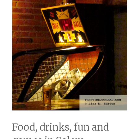
Food, drinks, fun and