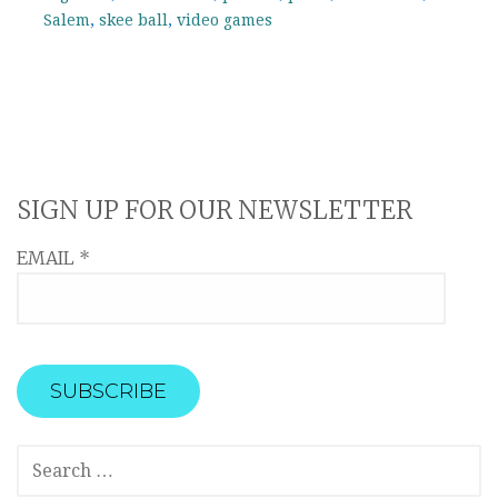
Salem
,
skee ball
,
video games
SIGN UP FOR OUR NEWSLETTER
EMAIL
*
SEARCH
FOR: