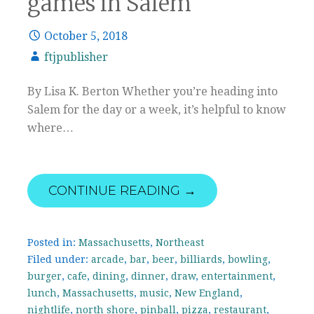
games in Salem
October 5, 2018
ftjpublisher
By Lisa K. Berton Whether you’re heading into
Salem for the day or a week, it’s helpful to know
where…
CONTINUE READING →
Posted in:
Massachusetts
,
Northeast
Filed under:
arcade
,
bar
,
beer
,
billiards
,
bowling
,
burger
,
cafe
,
dining
,
dinner
,
draw
,
entertainment
,
lunch
,
Massachusetts
,
music
,
New England
,
nightlife
,
north shore
,
pinball
,
pizza
,
restaurant
,