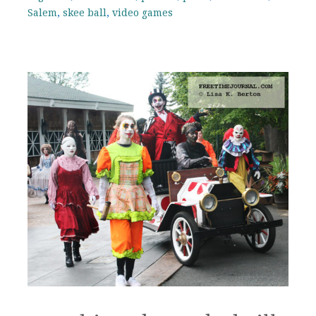
Salem
,
skee ball
,
video games