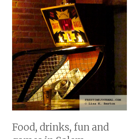
Food, drinks, fun and