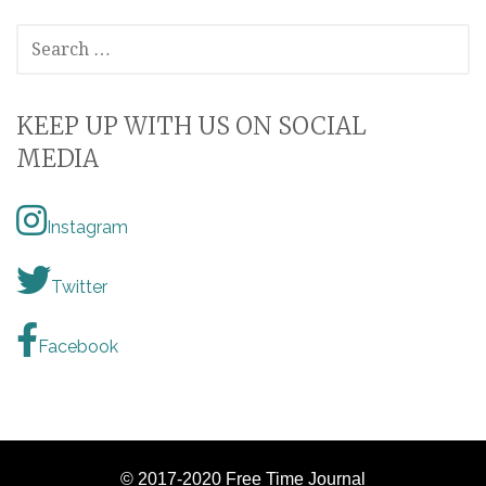
SEARCH
FOR:
KEEP UP WITH US ON SOCIAL
MEDIA
Instagram
Twitter
Facebook
© 2017-2020 Free Time Journal