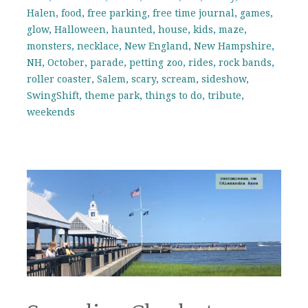
Halen
,
food
,
free parking
,
free time journal
,
games
,
glow
,
Halloween
,
haunted
,
house
,
kids
,
maze
,
monsters
,
necklace
,
New England
,
New Hampshire
,
NH
,
October
,
parade
,
petting zoo
,
rides
,
rock bands
,
roller coaster
,
Salem
,
scary
,
scream
,
sideshow
,
SwingShift
,
theme park
,
things to do
,
tribute
,
weekends