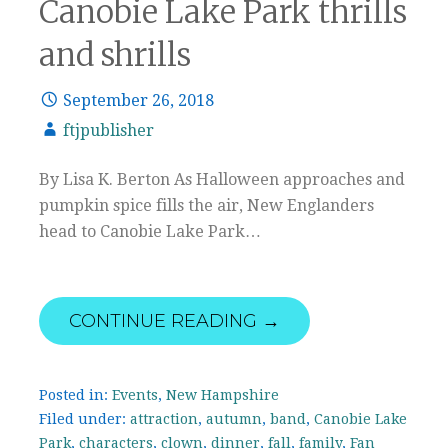
Canobie Lake Park thrills
and shrills
September 26, 2018
ftjpublisher
By Lisa K. Berton As Halloween approaches and
pumpkin spice fills the air, New Englanders
head to Canobie Lake Park…
CONTINUE READING →
Posted in:
Events
,
New Hampshire
Filed under:
attraction
,
autumn
,
band
,
Canobie Lake
Park
,
characters
,
clown
,
dinner
,
fall
,
family
,
Fan