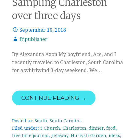
Sampling Charleston
over three days
September 16, 2018
ftjpublisher
By Alexandra Axon My boyfriend, Ace, and I
recently traveled to Charleston, South Carolina
for a whirlwind 3-day weekend. We…
CONTINUE READING →
Posted in:
South
,
South Carolina
Filed under:
5 Church
,
Charleston
,
dinner
,
food
,
free time journal
,
getaway
,
Huriyali Garden
,
ideas
,