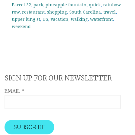
Parcel 32
,
park
,
pineapple fountain
,
quick
,
rainbow
row
,
restaurant
,
shopping
,
South Carolina
,
travel
,
upper king st
,
US
,
vacation
,
walking
,
waterfront
,
weekend
SIGN UP FOR OUR NEWSLETTER
EMAIL
*