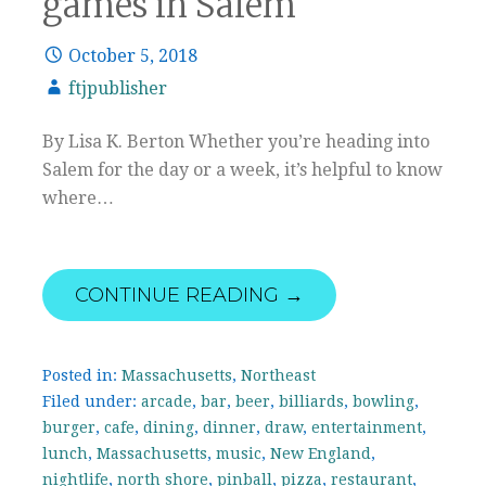
games in Salem
October 5, 2018
ftjpublisher
By Lisa K. Berton Whether you’re heading into
Salem for the day or a week, it’s helpful to know
where…
CONTINUE READING →
Posted in:
Massachusetts
,
Northeast
Filed under:
arcade
,
bar
,
beer
,
billiards
,
bowling
,
burger
,
cafe
,
dining
,
dinner
,
draw
,
entertainment
,
lunch
,
Massachusetts
,
music
,
New England
,
nightlife
,
north shore
,
pinball
,
pizza
,
restaurant
,