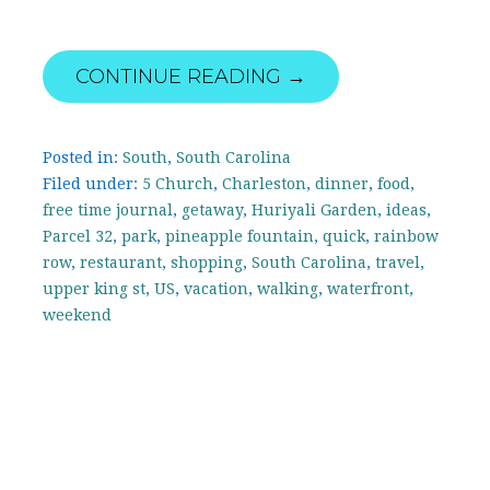
CONTINUE READING →
Posted in:
South
,
South Carolina
Filed under:
5 Church
,
Charleston
,
dinner
,
food
,
free time journal
,
getaway
,
Huriyali Garden
,
ideas
,
Parcel 32
,
park
,
pineapple fountain
,
quick
,
rainbow
row
,
restaurant
,
shopping
,
South Carolina
,
travel
,
upper king st
,
US
,
vacation
,
walking
,
waterfront
,
weekend