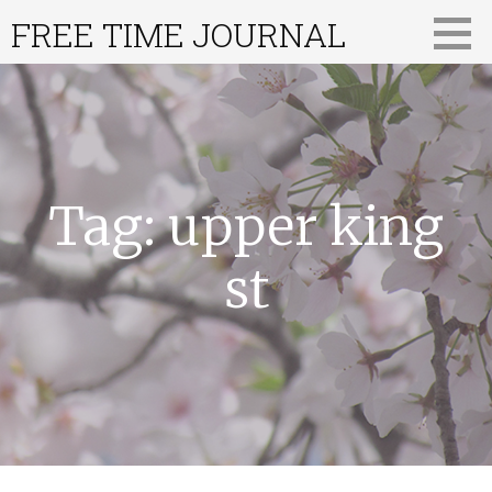
Skip
FREE TIME JOURNAL
to
content
Tag: upper king
st