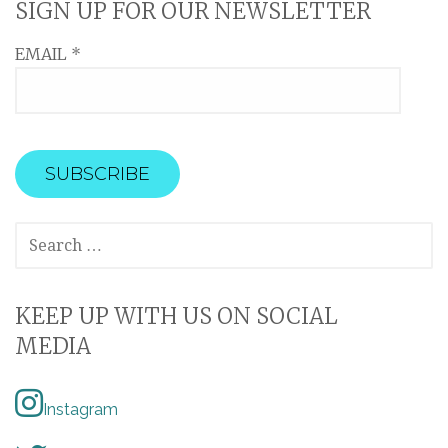
SIGN UP FOR OUR NEWSLETTER
EMAIL
*
SEARCH
FOR:
KEEP UP WITH US ON SOCIAL
MEDIA
Instagram