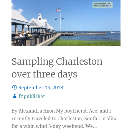
Sampling Charleston
over three days
September 16, 2018
ftjpublisher
By Alexandra Axon My boyfriend, Ace, and I
recently traveled to Charleston, South Carolina
for a whirlwind 3-day weekend. We…